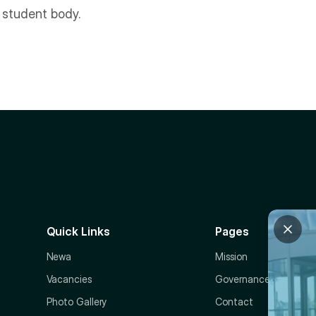
r student body.
Quick Links
Pages
Newa
Mission
Vacancies
Governance
Photo Gallery
Contact