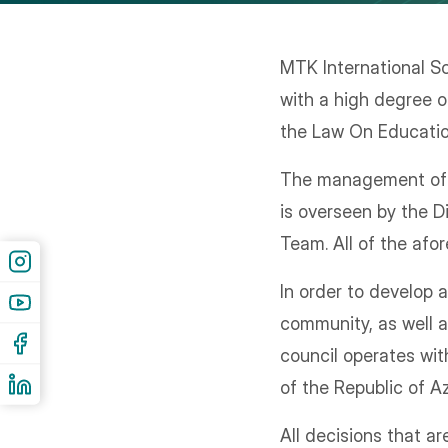
MTK International Sc
with a high degree o
the Law On Education
The management of th
is overseen by the D
Team. All of the afo
In order to develop
community, as well a
council operates wit
of the Republic of Az
All decisions that a