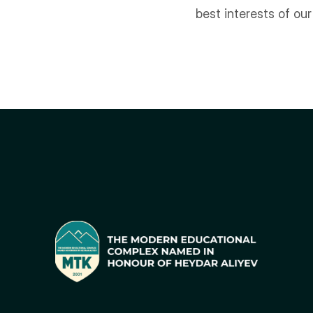
best interests of ou