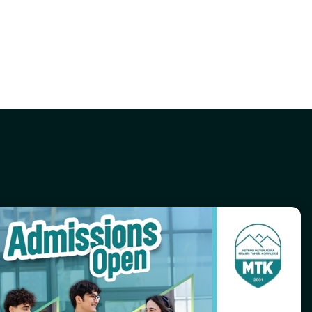
Contact Us
(+994) 12 596-71-73
info@mtk.edu.az