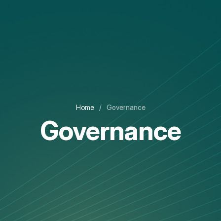
Home
/
Governance
Governance