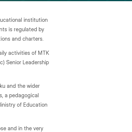
cational institution
nts is regulated by
tions and charters.
ily activities of MTK
ic) Senior Leadership
ku and the wider
s, a pedagogical
inistry of Education
se and in the very