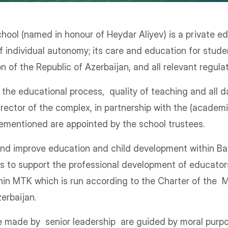
hool (named in honour of Heydar Aliyev) is a private edu
f individual autonomy; its care and education for stude
 of the Republic of Azerbaijan, and all relevant regula
e educational process, quality of teaching and all da
irector of the complex, in partnership with the (academ
rementioned are appointed by the school trustees.
 and improve education and child development within Ba
s to support the professional development of educator
hin MTK which is run according to the Charter of the M
erbaijan.
re made by senior leadership are guided by moral purpo