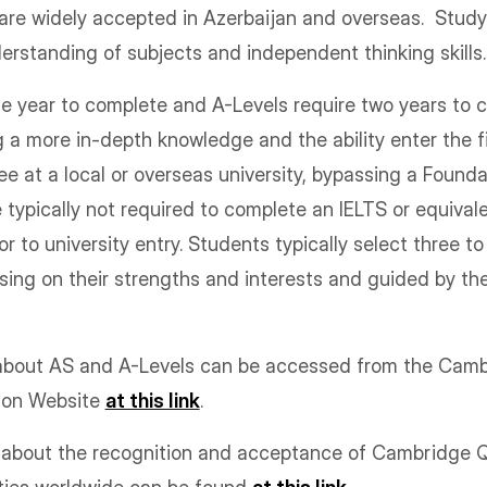
 are widely accepted in Azerbaijan and overseas. Stud
erstanding of subjects and independent thinking skill
e year to complete and A-Levels require two years to c
g a more in-depth knowledge and the ability enter the fi
 at a local or overseas university, bypassing a Found
re typically not required to complete an IELTS or equiva
ior to university entry. Students typically select three to
sing on their strengths and interests and guided by the
 about AS and A-Levels can be accessed from the Ca
tion Website
at this link
.
n about the recognition and acceptance of Cambridge Qu