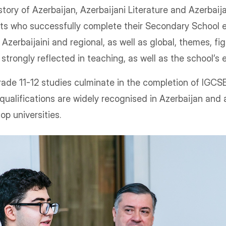
tory of Azerbaijan, Azerbaijani Literature and Azerbaija
ts who successfully complete their Secondary School 
 Azerbaijaini and regional, as well as global, themes, fi
 strongly reflected in teaching, as well as the school’s
ade 11-12 studies culminate in the completion of IGCS
qualifications are widely recognised in Azerbaijan and
top universities.