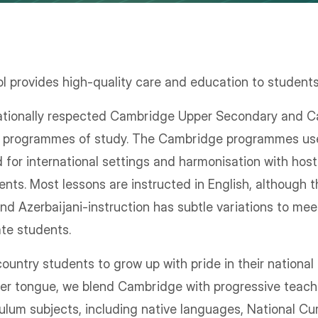
 provides high-quality care and education to student
nationally respected Cambridge Upper Secondary and
re programmes of study. The Cambridge programmes us
d for international settings and harmonisation with hos
nts. Most lessons are instructed in English, although
and Azerbaijani-instruction has subtle variations to me
ate students.
untry students to grow up with pride in their national i
her tongue, we blend Cambridge with progressive teach
culum subjects, including native languages, National Cu