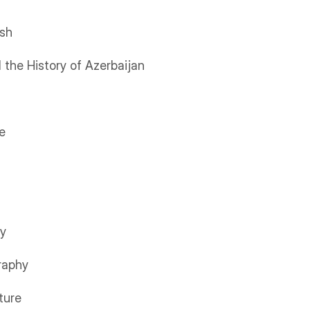
ish
 the History of Azerbaijan
e
ry
raphy
ture