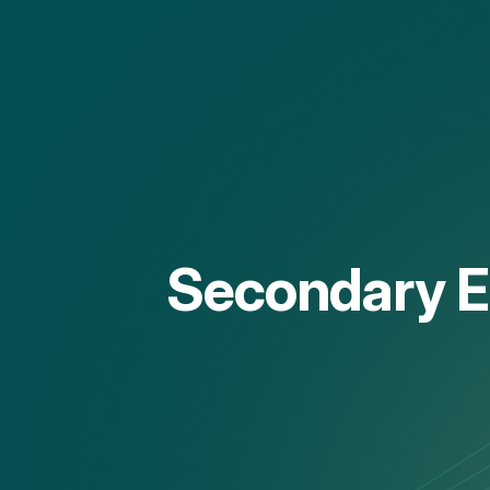
Secondary Ed