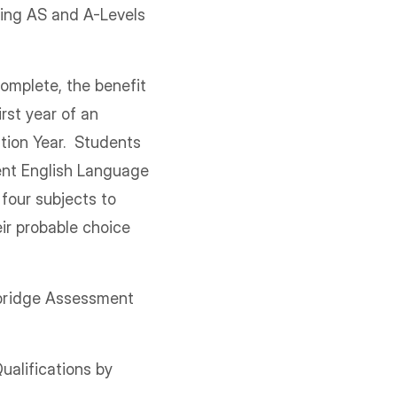
ying AS and A-Levels
s.
omplete, the benefit
rst year of an
ation Year. Students
lent English Language
 four subjects to
ir probable choice
mbridge Assessment
alifications by