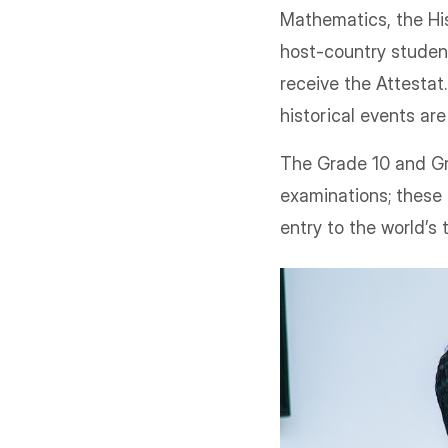
Mathematics, the His
host-country studen
receive the Attestat.
historical events are
The Grade 10 and Gr
examinations; these 
entry to the world’s 