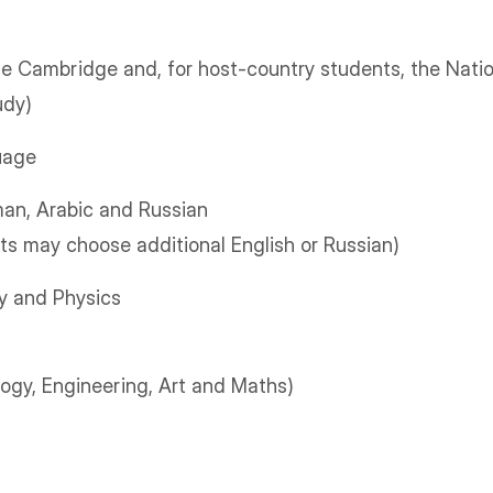
he Cambridge and, for host-country students, the Nati
udy)
uage
an, Arabic and Russian
s may choose additional English or Russian)
y and Physics
ogy, Engineering, Art and Maths)