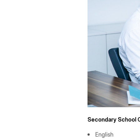
Secondary School C
English