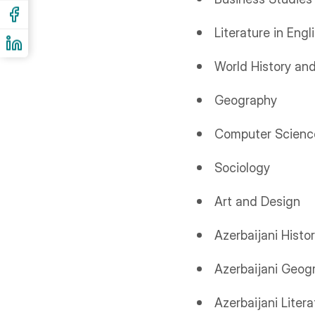
Literature in Engl
World History and
Geography
Computer Scienc
Sociology
Art and Design
Azerbaijani Histo
Azerbaijani Geog
Azerbaijani Litera