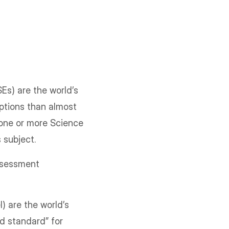
Es) are the world’s
ptions than almost
 one or more Science
 subject.
ssessment
 are the world’s
d standard” for