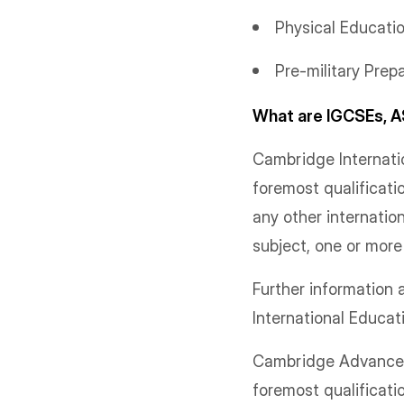
Physical Educati
Pre-military Prep
What are IGCSEs, A
Cambridge Internatio
foremost qualificati
any other internatio
subject, one or mor
Further informatio
International Educa
Cambridge Advanced 
foremost qualificati