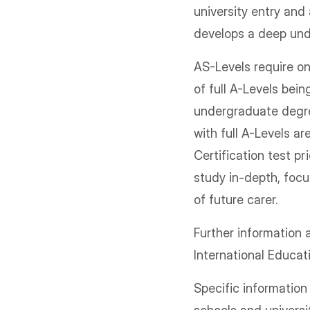
university entry and
develops a deep und
AS-Levels require on
of full A-Levels bein
undergraduate degree
with full A-Levels a
Certification test pr
study in-depth, focu
of future carer.
Further information
International Educa
Specific informatio