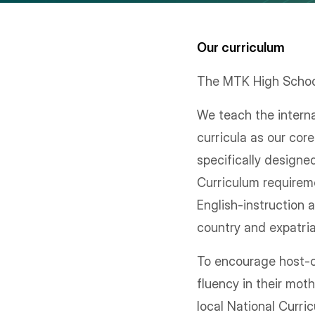
Our curriculum
The MTK High School
We teach the inter
curricula as our co
specifically designe
Curriculum requireme
English-instruction 
country and expatri
To encourage host-co
fluency in their mot
local National Curri