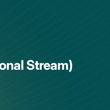
ional Stream)