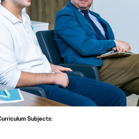
urriculum Subjects: