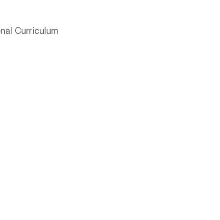
onal Curriculum