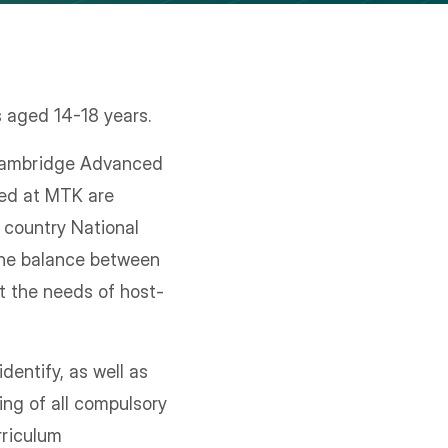
s aged 14-18 years.
 Cambridge Advanced
ed at MTK are
t country National
 the balance between
et the needs of host-
dentify, as well as
ing of all compulsory
rriculum