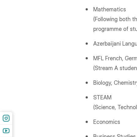
Mathematics
(Following both t
programme of st
Azerbaijani Lang
MFL French, Germ
(Stream A student
Biology, Chemistr
STEAM
(Science, Technol
Economics
Business Studies