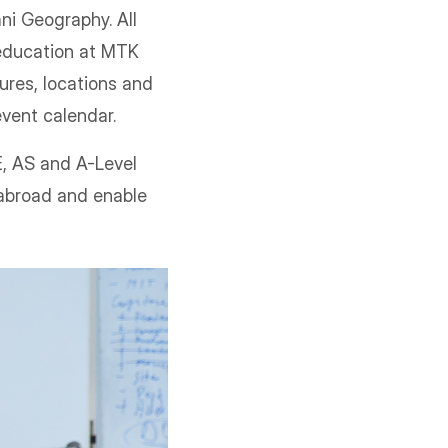
ni Geography. All
education at MTK
gures, locations and
 event calendar.
E, AS and A-Level
 abroad and enable