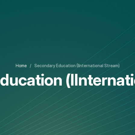
Home
/
Secondary Education (IInternational Stream)
ucation (IInternat