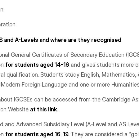
on
aration
S and A-Levels and where are they recognised
nal General Certificates of Secondary Education (IGCS
on
for students aged 14-16
and gives students more o
nal qualification. Students study English, Mathematics,
e Modern Foreign Language and one or more Humanities
n about IGCSEs can be accessed from the Cambridge A
tion Website
at this link
.
and Advanced Subsidiary Level (A-Level and AS Level)
on
for students aged 16-19.
They are considered a “gol