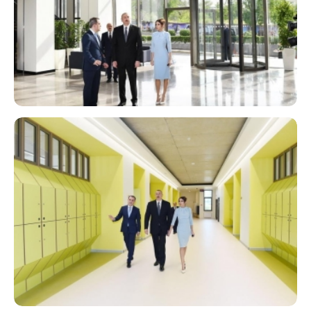
Catering
Library
Transport
STEAM Center