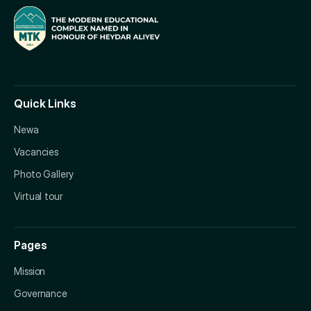
Quick Links
Newa
Vacancies
Photo Gallery
Virtual tour
Pages
Mission
Governance