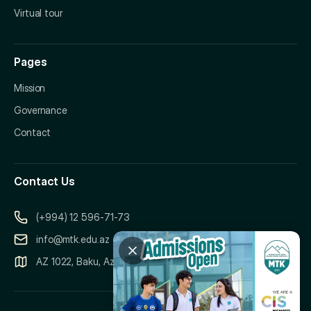
Virtual tour
Pages
Mission
Governance
Contact
Contact Us
(+994) 12 596-71-73
info@mtk.edu.az
AZ 1022, Baku, Azerbaijan, 151 Samad Vurgun Street