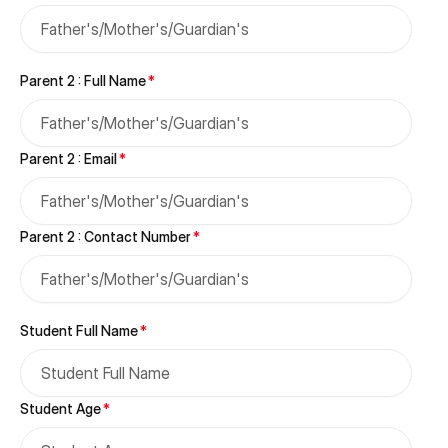
Catering
Library
Parent 2 : Full Name
*
Transport
STEAM Center
Parent 2 : Email
*
Parent 2 : Contact Number
*
Student Full Name
*
Student Age
*