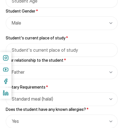
Student Gender
*
Male
Student's current place of study
*
Your relationship to the student
*
Father
Dietary Requirements
*
Standard meal (halal)
Does the student have any known allergies?
*
Yes