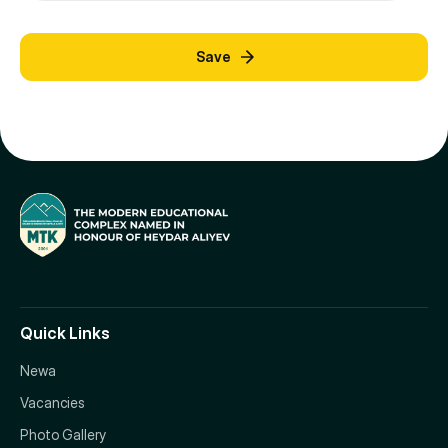
Save
Quick Links
Newa
Vacancies
Photo Gallery